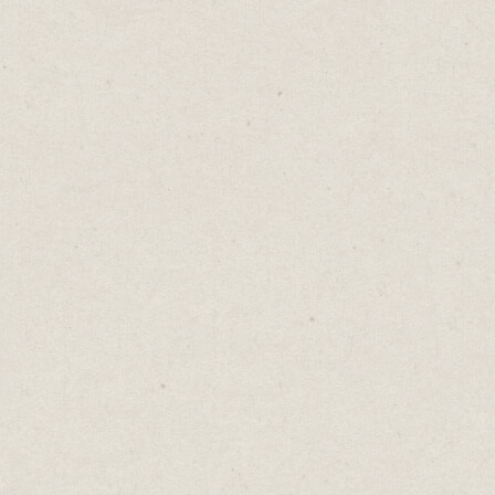
A belt holds your pants up. So do
suspenders. But never wear both at the same
time. It's a fashion faux pas that suggests
you’re more interested in decoration than
functionality.
This happens in marketing too. We’re
drawn into activities that are merely
unnecessary decoration.
TikTok’s cool, but are your customers really
there? Do you need to be posting on every
social media platform? Do you have enough
time and resources to write blogs, record