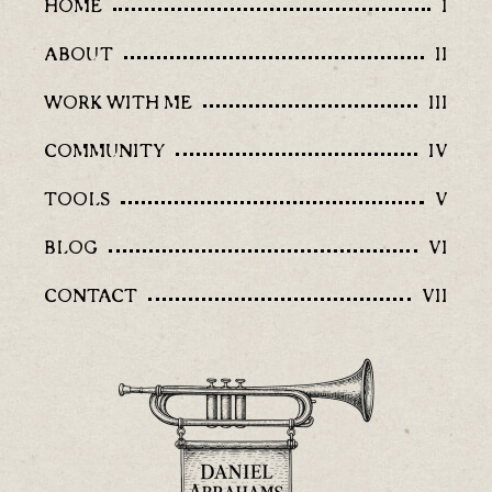
HOME
I
ABOUT
II
WORK WITH ME
III
COMMUNITY
IV
TOOLS
V
BLOG
VI
CONTACT
VII