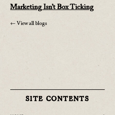
Marketing Isn’t Box Ticking
← View all blogs
SITE CONTENTS