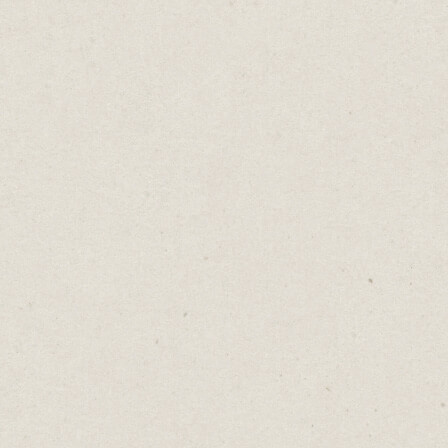
Belts And Suspenders
Daniel Abrahams
Dec 5, 2023
·
2
min read
Home
→
Blog
→
Belts And Suspenders