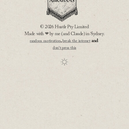
© 2026 Hustlr Pty Limited
Made with ❤ by me (and Claude) in Sydney.
,
and
random motivation
break the internet
don't press this