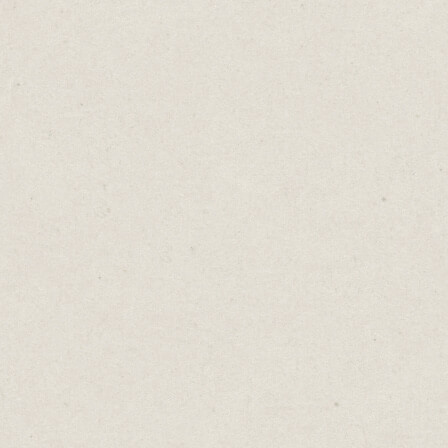
podcasts and build a YouTube channel at the
same time?
When time is scarce, efficiency is
paramount. It’s far better to do one thing
exceptionally well rather than juggling
multiple tasks that deliver the same
outcome.
Recognising redundancy isn't always
straightforward. Much like the subtlety of a
fashion misstep, it can be hard to see when
two activities serve the same purpose. Yet,
cultivating mindfulness allows us to catch
ourselves in the act of wearing the business