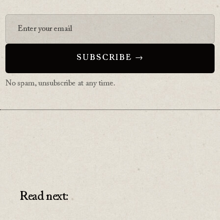
No spam, unsubscribe at any time.
Read next: