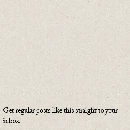
equivalent of a belt and suspenders.
In fashion, true elegance lies in simplicity.
The same is true for business.
♡
0
Get regular posts like this straight to your
inbox.