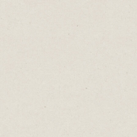
A golf swing isn’t the same as a baseball
swing.
Different ball. Different stance. Different
goal. But master one and the other comes
easier. Because beneath the surface, they’re
not so different after all. Same rotational
movement. Same muscles. Same need for
timing, rhythm, balance, and patience.
Your skills work the same way.
I trace my copywriting back to law school.
Not the contracts or the cases, but the