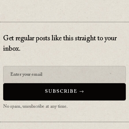
Get regular posts like this straight to your
inbox.
No spam, unsubscribe at any time.