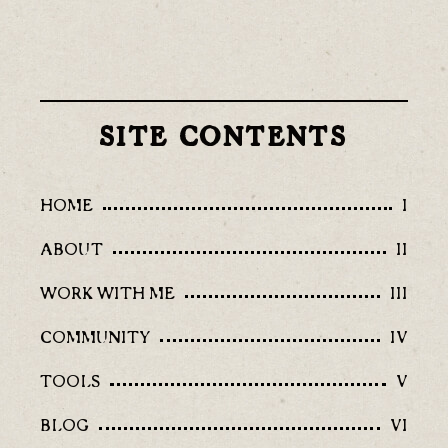
SITE CONTENTS
HOME
I
ABOUT
II
WORK WITH ME
III
COMMUNITY
IV
TOOLS
V
BLOG
VI