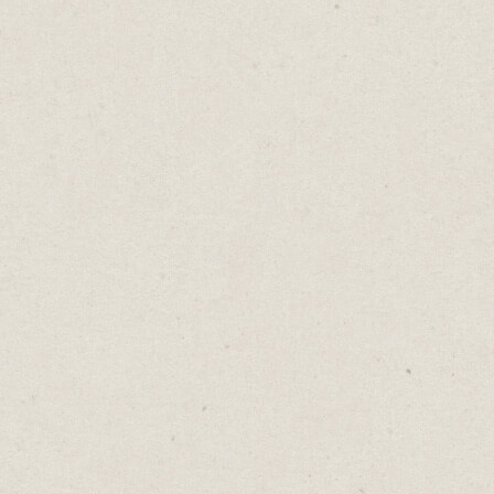
But we don’t always see it that way. We treat
new careers like new worlds. We assume
we’re starting from scratch. Wrong. We’re
applying familiar muscles to new
movements.
This matters more than ever. Because
prompting AI isn't typing magic words into
a box. It's asking better questions. Iterating
until clarity emerges. Thinking in systems,
not just sentences.
It's every skill you've been building for
years. In meeting rooms, hallway