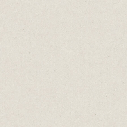
discipline underneath. Think clearly. Write
tightly. Kill ambiguity. Persuade without
ornament.
When I switched careers, that training
didn't disappear. It evolved.
Watch an actor pivot to sales. They already
know presence. They understand timing.
They read the room and adjust mid-
sentence.
A teacher stepping into management?
They've spent years explaining complex
ideas simply. They know when someone's
following and when they've lost the thread.