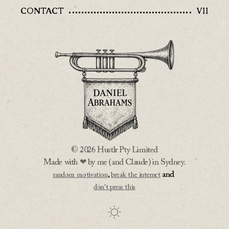
CONTACT
VII
© 2026 Hustlr Pty Limited
Made with ❤ by me (and Claude) in Sydney.
,
and
random motivation
break the internet
don't press this