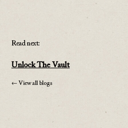
Read next:
Unlock The Vault
← View all blogs