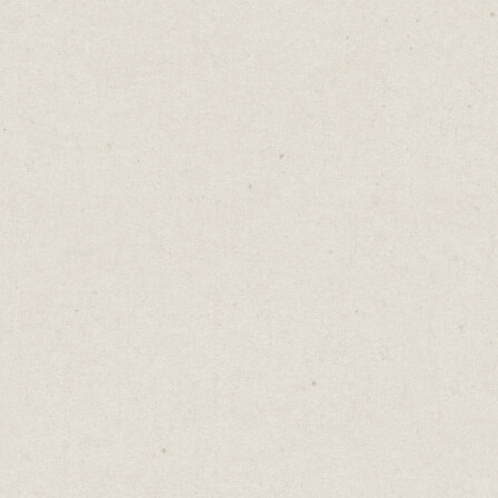
conversations, deleted powerpoint slides,
and late-night drafts that never saw the
light of day.
So if you’re stepping into something new,
don’t write yourself off.
You’re not unqualified. You’re just
repurposing.
Skills don't retire. They transfer.
♡
0