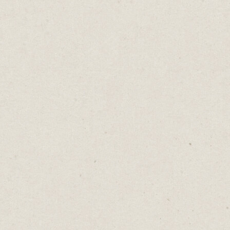
Connecting Old Skills
Daniel Abrahams
Aug 5, 2025
·
2
min read
Home
→
Blog
→
Connecting Old Skills