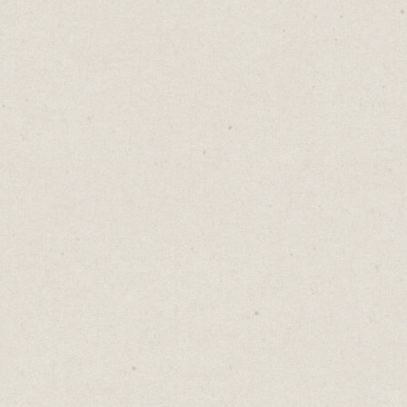
Here are five websites to inspire you and the
platforms used to create them.
Erik Brits
- (built in
Carrd
)