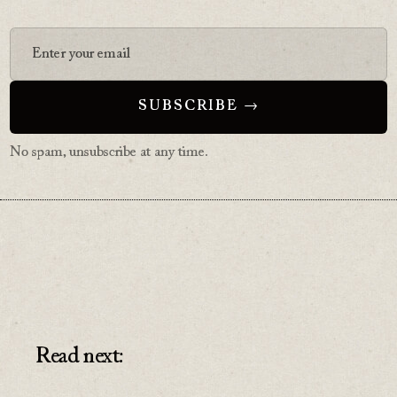
No spam, unsubscribe at any time.
Read next: