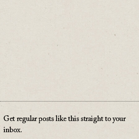
It's a fast and fun process to turn your idea
into a side hustle.
♡
0
Get regular posts like this straight to your
inbox.