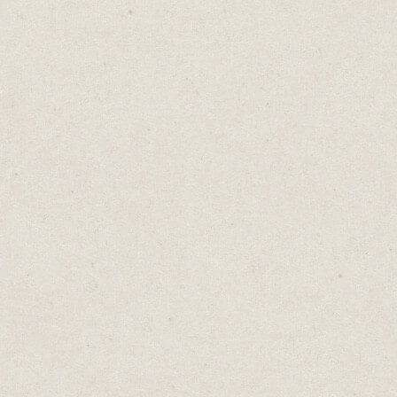
Newsletter OS
- (built in
Carrd
)