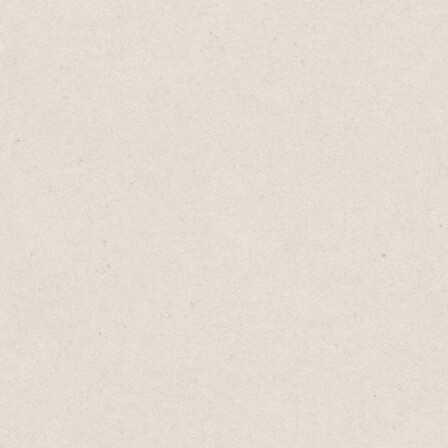
I’m kicking off the list with this simple
one-page website from
Erik Brits
. Built on
Carrd, it’s a perfect example of what you can
create with an image, copy and smart use of
fonts.
It’s got Erik’s elevator pitch summary of
what he does. It also acts as a hub for people
to connect with him, either through social
media or email. For consultants,
solopreneurs and content creators, this is all
you need to get started.