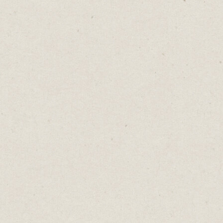
Squarespace
)
If you’re looking for the speed and
simplicity of a template but want to go