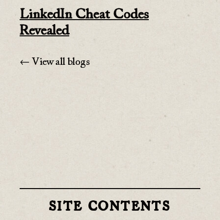
LinkedIn Cheat Codes
Revealed
← View all blogs
SITE CONTENTS