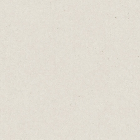
If you want a more unique website, I highly
recommend Cargo. It was built for artists by
artists and has evolved into an eclectic mix
of bold, visually-focused templates.
These are great for bloggers, photographers