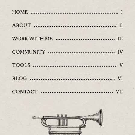
HOME
I
ABOUT
II
WORK WITH ME
III
COMMUNITY
IV
TOOLS
V
BLOG
VI
CONTACT
VII