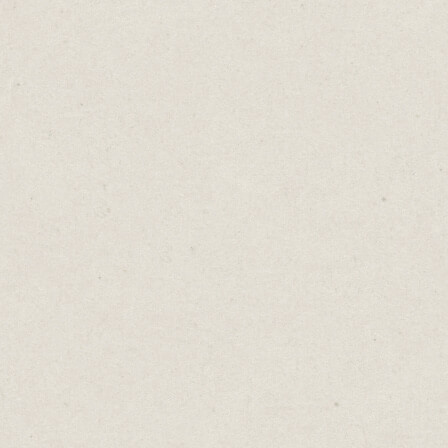
- What action do I want people to take?
You could do this in a Word doc but I prefer
using a website builder. It’s a more creative
space and gets me one step closer towards
turning that idea into a business.
Unfortunately, people spend too much time
in planning mode. They research available
domain names, content management
platforms, hosting plans, email newsletter
services, and so on.
They get stuck in “analysis paralysis” with
no clear decisions on how to get started.
Without knowing where to build, they