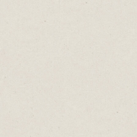
beyond a single-page website, it’s hard to go
past Squarespace.
Their website builder is simple to use and
you can choose from 140+ modern, flat-
design templates.
Most of the templates share a similar look
and feel, using large images, clean design
and bold typography. To get the most out of
this platform, work with this aesthetic.
Jones Bar-B-Q
is a great example using a
big image against a dominant red
background, providing the perfect match