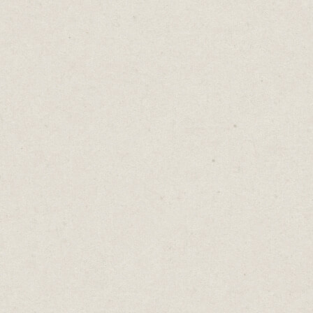
When you’ve got a business idea, treat your
website as part of the creation process and
get building.
Jump onto Carrd, Squarespace or Cargo and
turn your idea into tangible form.
It doesn’t need to be perfect, not even close.
But you’ll learn a lot about your business
idea by building a draft site.
When it’s nearing time to launch, it will be
easier and faster to edit the draft than to
start building your website from a blank
template.