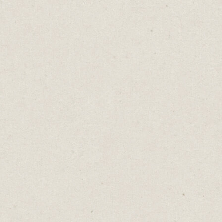
Test it out. Carrd is free for up to three
sites.
Krosp
- (build in
Carrd
)