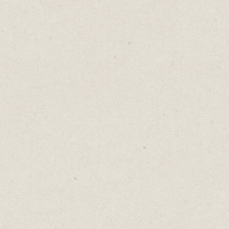
Today, I’m going to showcase five beautiful
websites you can build in minutes.
I build websites to help develop my ideas.
Translating a business idea into a tangible
website forces me to refine my concept.
- What am I offering?
- Who does it help?