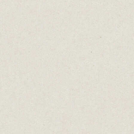
for its sauces, all available online.
The site's design embraces big headings
with bold fonts and all-caps. I also love
their pill-shaped buttons with the heavy
drop shadow and flat design.
The result is a website that looks unique
and professional. Yet it’s all built from a
simple Squarespace template.
Ginko Yang
- (built in
Cargo
)