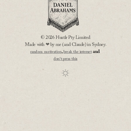
© 2026 Hustlr Pty Limited
Made with ❤ by me (and Claude) in Sydney.
,
and
random motivation
break the internet
don't press this