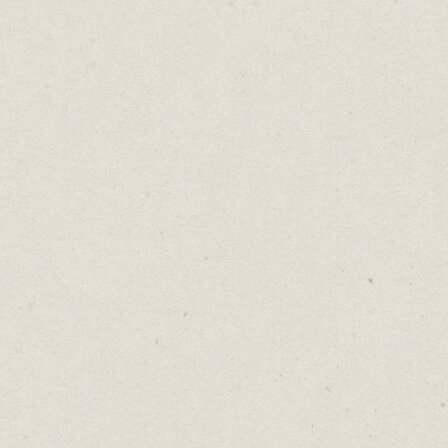
Five Beautifully Simple
Websites You Can Build
in Minutes
Daniel Abrahams
Aug 30, 2022
·
5
min read
Home
→
Blog
→
Five Beautifully Simple Websites
You Can Build in Minutes