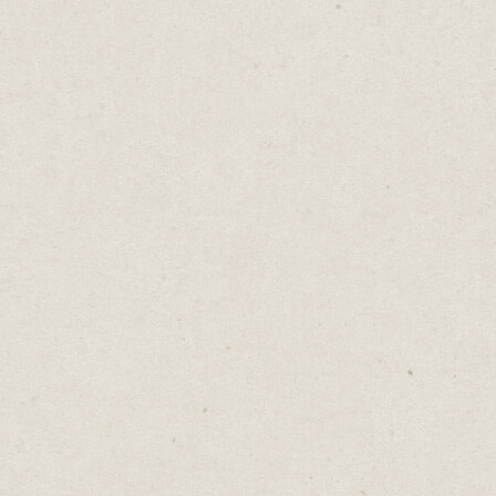
build nothing. So their idea never takes
shape.
Pick a website builder where you can create
a quick draft. It doesn't need to be perfect.
Over time, add more copy, better images
and refine your messaging.
If you’re happy with your first
website, you’ve spent too long
building it.
There are great options for building a quick
draft that also looks great.