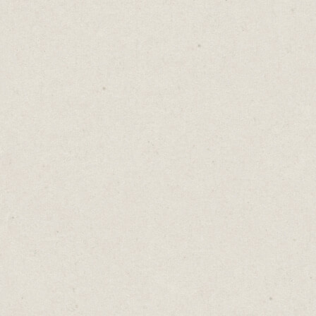
and designers looking to showcase their
work and break free from the standard
cookie-cutter themes.
There are loads of free, bold modern
templates available.
This website for
Ginko Yang
is clean, with a
simple layout and quirky fonts. It’s the
perfect showcase for her delightful
illustrations.
Wrapping Up