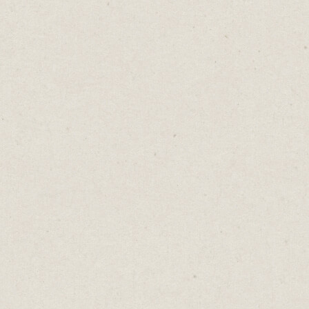
You can also use Carrd to build more
detailed and impressive sites like this one
for Krosp.
Krosp
is Mac software that uses AI to cancel
background noise.
The website, built in Carrd, uses headlines
and bullet points to explain how the
software works. It includes audio recordings
and testimonials, all within a simple, clean
design.