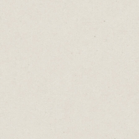
It’s easy to extend the capabilities of Carrd
to sell digital products online by adding a
Gumroad link.
This product does just that. It's a Notion
dashboard to help starting or running a
newsletter. The Carrd webpage explains all
the product benefits and a “Get It Now”
button opens a Gumroad page that handles
payment and product delivery.
Super-simple combination to start earning
money online within minutes.
Jones Bar-B-Q
(built with