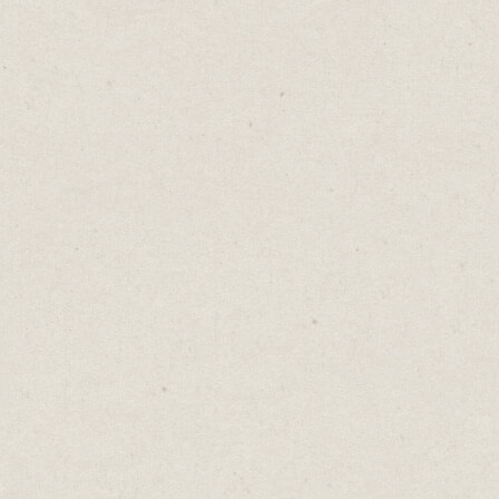
Jill’s at the top of her game, pulling in
$700k a year at a job she loves. She’s got the
big title, the corner office, the corporate
credit card. But when she looks at her life,
she wishes she had more time with her kids.
Jack works from home. Every morning, he’s
there for school drop-offs, and every night,
he’s there for bedtime stories. But in the
back of his mind, there’s a constant thought:
I need to earn more money.
Then there’s John. Laid off six months ago,
he’s got all the time he could want for