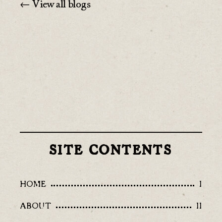
← View all blogs
SITE CONTENTS
HOME
I
ABOUT
II