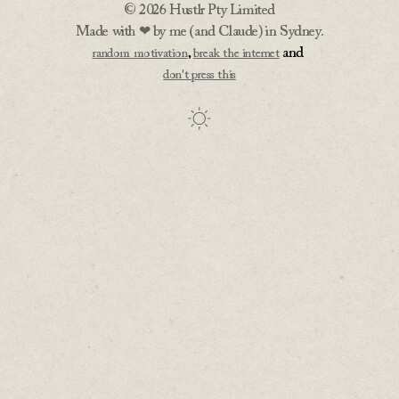
© 2026 Hustlr Pty Limited
Made with ❤ by me (and Claude) in Sydney.
,
and
random motivation
break the internet
don't press this