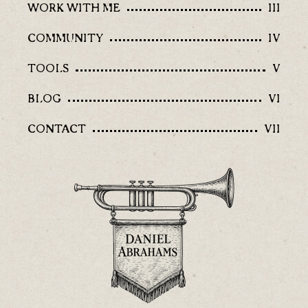
WORK WITH ME
III
COMMUNITY
IV
TOOLS
V
BLOG
VI
CONTACT
VII