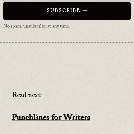
No spam, unsubscribe at any time.
Read next:
Punchlines for Writers