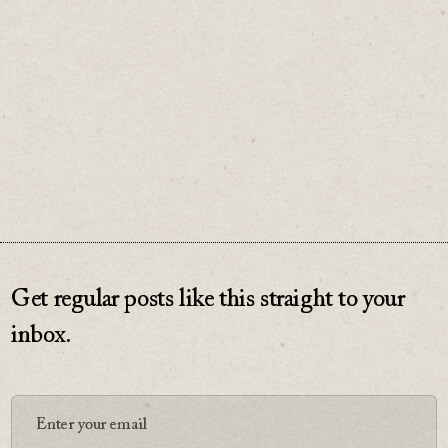
comes from valuing what you already have.
♡
0
Get regular posts like this straight to your
inbox.