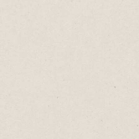
If I Just Had That
Daniel Abrahams
Nov 5, 2024
·
2
min read
Home
→
Blog
→
If I Just Had That