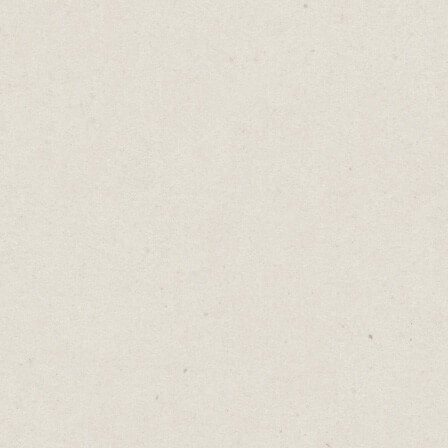
something on the outside will fill the gap
on the inside.
Yet every external change has pros and cons.
A higher salary attracts more stress, more
time at work can mean less time at home,
and greater freedom can lead to heightened
uncertainty.
When we shift our focus from what’s
lacking to what’s present, we create space
for gratitude and appreciation.
Whether it’s a fulfilling career, stable
income or precious family time, happiness