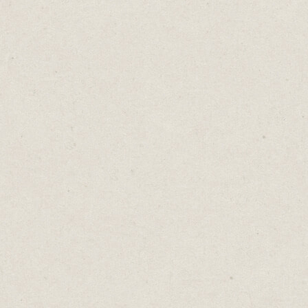
family dinners and soccer games. But he
spends his days worrying if he’ll ever find a
job he loves.
Three people. Each wanting what the
others have, each convinced it’s the missing
piece to their happiness.
We all do it. We scroll, we compare, we
imagine. We see someone else’s life and
think,
If I just had that, I’ll be happy.
A better job, a simpler schedule, a bigger
house.
We focus on what we lack, imagining that