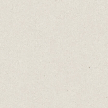
The Pure Luck Myth
Daniel Abrahams
Apr 18, 2023
·
2
min read
Home
→
Blog
→
The Pure Luck Myth