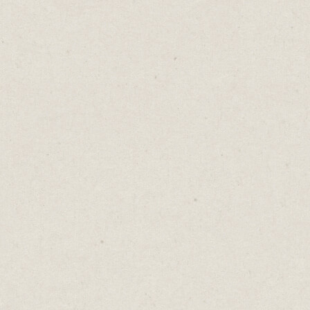
Luck is an attractive idea. It’s the possibility
that success can come without effort, purely
by chance.
Random and unpredictable, luck is often
credited as the catalyst for many success
stories.
Consider Harrison Ford, who was a
carpenter before he became a famous actor.
While doing carpentry work in the offices
where George Lucas was holding auditions
for 'Star Wars', Ford was unexpectedly asked
to read for a role. This serendipitous