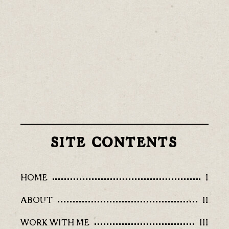
SITE CONTENTS
HOME
I
ABOUT
II
WORK WITH ME
III