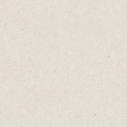
encounter led to his iconic portrayal of Han
Solo and launched his acting career.
But relying solely on luck is not a reliable
strategy for long-term success. Harrison
Ford was lucky, but only because he put in
the work as a carpenter. It was this effort
that led to his chance encounter with
George Lucas.
More often than not, beneath every person’s
success lies a similar history of hard work,
consistency and sustained effort. Every
breadcrumb of effort increases your chances
of luck finding you.