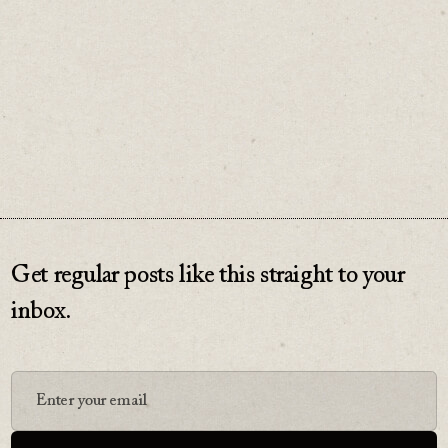
♡
0
Get regular posts like this straight to your
inbox.