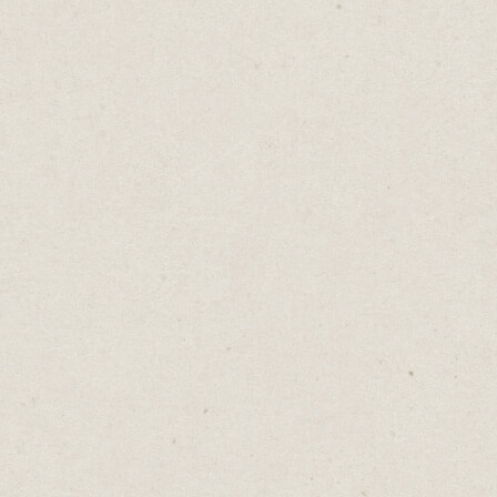
Writing a blog, posting regularly on social
media, engaging with people on
professional platforms, reaching out with
personalised messages - these are all actions
that expand your surface area for luck to
find you.
Luck is not a random stroke of chance, but a
result of your intentional efforts and
actions.
Do more. Be consistent. Put in the effort.
Give luck more opportunities to come your
way.