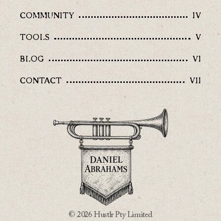
COMMUNITY
IV
TOOLS
V
BLOG
VI
CONTACT
VII
© 2026 Hustlr Pty Limited