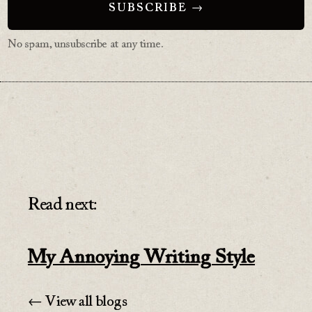
No spam, unsubscribe at any time.
Read next:
My Annoying Writing Style
← View all blogs