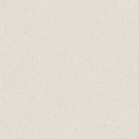
Moving into the corner office moves you
further from your family. Doubling your
business doubles your stress. Each step up
the ladder takes away more of your free
time.
Wealth is visible. Freedom isn’t.
Is the next upgrade giving you more of what
matters, or just more?
Are you buying a better life, or a busier one?
The world will keep offering you more.