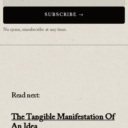
No spam, unsubscribe at any time.
Read next:
The Tangible Manifestation Of
An Idea