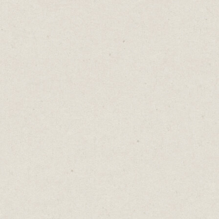
More money. More status. More
responsibility.
It sounds like progress. It’s what we’re
supposed to want.
But every upgrade has a price.
Less freedom. Less time. Less peace.
We tell ourselves it’s worth it. That the
raise, the title, the bigger business will make
us happy.
But at what cost?