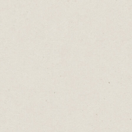
The Upgrade Trap
Daniel Abrahams
Feb 18, 2025
·
2
min read
Home
→
Blog
→
The Upgrade Trap