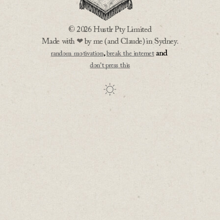
© 2026 Hustlr Pty Limited
Made with ❤ by me (and Claude) in Sydney.
,
and
random motivation
break the internet
don't press this