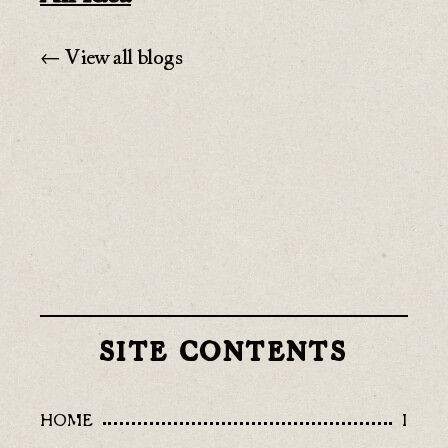
← View all blogs
SITE CONTENTS
HOME
I