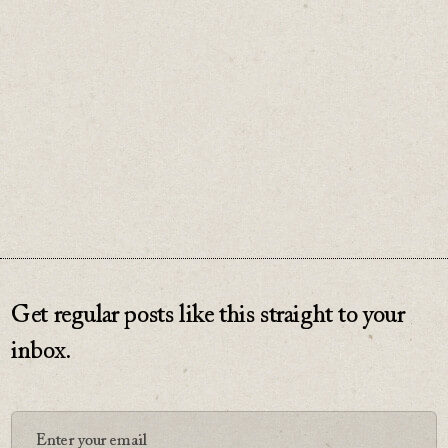
Make sure the price is worth paying.
♡
0
Get regular posts like this straight to your
inbox.