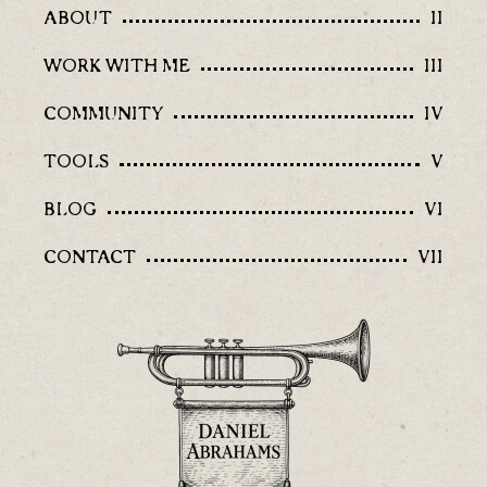
ABOUT
II
WORK WITH ME
III
COMMUNITY
IV
TOOLS
V
BLOG
VI
CONTACT
VII