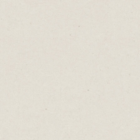
Today, I’m going to share 6 free tools that
will help you become a better and more
consistent writer.
1. Planning:
Notion