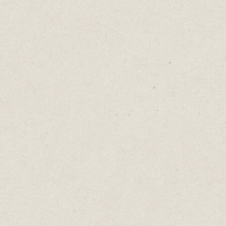
fresh and improves my writing.
Building 5-minute breaks into my schedule
gives me time to balance writing with
household chores. (Five minutes is perfect
for a load of washing, unpacking groceries
or unloading the dishwasher.)
Setting a time limit forces me to finish the
task in the time allowed.
It took me two hours to write this
newsletter because I set myself 4 x 30-
minutes sessions. If I gave myself the whole
day, it would have taken the entire day. The