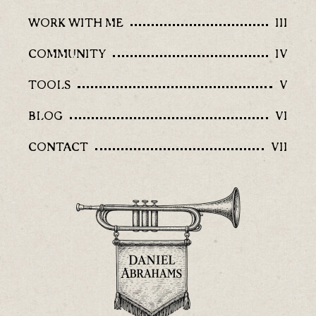
WORK WITH ME
III
COMMUNITY
IV
TOOLS
V
BLOG
VI
CONTACT
VII