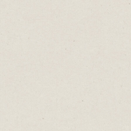
There’s an old Chinese proverb: “
The
faintest ink is more powerful than the
strongest memory.
”
It's true.