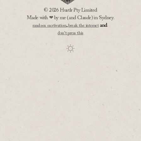
© 2026 Hustlr Pty Limited
Made with ❤ by me (and Claude) in Sydney.
,
and
random motivation
break the internet
don't press this