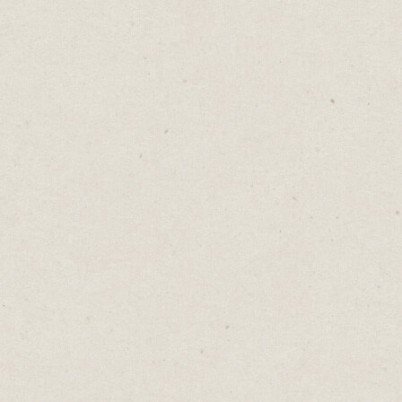
Wrapping Up
I use apps that support the way I write.
Notion
- plan my week ahead.
Keep
- capture notes quickly before I
forget.
Trello
- track all my content visually.
Google Docs
- writing and editing
longer form content.
Horo
- setting time limits.