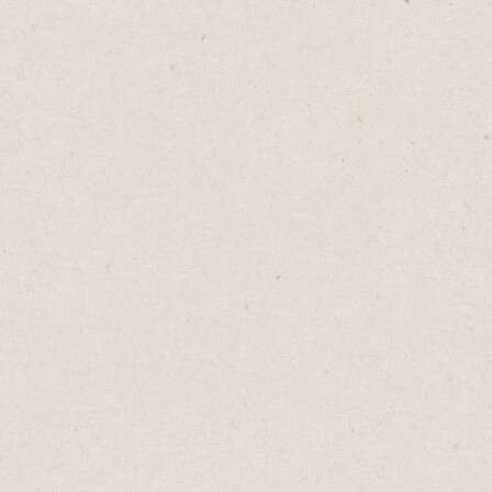
iPhone or Mac.
It’s not fancy but it works.
Cost: Free
5. Time Management:
Horo