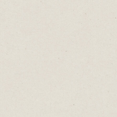
I’ve been using Trello for years, long before
Atlassian bought it.
It's great to track the progress of my posts
from concept to publication.
As a visual person, I like seeing my content
in a visual Kanban style.
Any topic worth exploring is added to the
"Ideas" column. As I develop the idea
further, I move it to the right until I
publish.