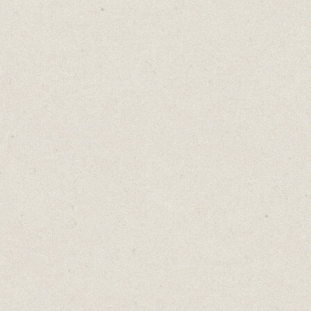
Great way to track your content.
Cost: Free
4. Writing & Editing:
Google Docs