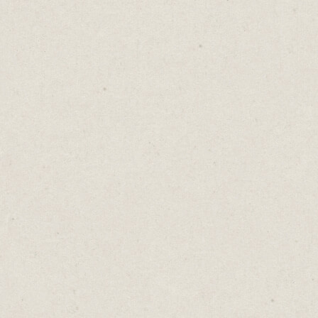
Hemingway is a new addition to my stack
and it’s invaluable.
Once I’ve finished drafting and editing, I
paste my content into the app which