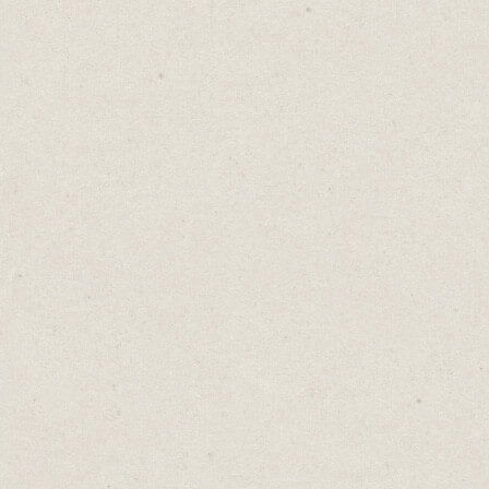
When I’m writing on my Mac, I use Horo to
set a time limit.
There are loads of timer apps available. You
can use your phone. I like Horo because it's
quick. It takes one second to set a timer and
it adds the countdown to the top menu bar
so it's always visible.
I give myself 30 minutes to write before
taking a short 5-minute break.
Setting 30-minute blocks keeps my mind