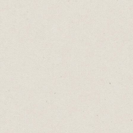
6 Free Tools To Help
Your Copywriting
Daniel Abrahams
Aug 9, 2022
·
5
min read
Home
→
Blog
→
6 Free Tools To Help Your
Copywriting