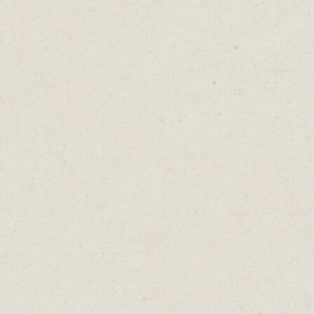
When drafts are getting a bit long inside
Keep, I move them into Google Docs.
That’s where I’m typing this newsletter
right now.
I switched from Word years ago and can’t
see myself going back.
Everything is saved in the cloud so I can
continue writing on my iPad, MacBook,