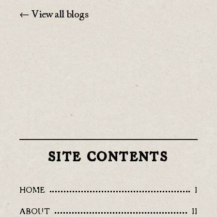
← View all blogs
SITE CONTENTS
HOME
I
ABOUT
II