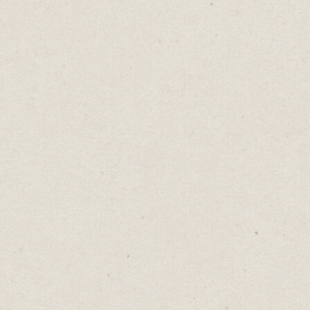
At the start of each day, I add more tasks as
needed and tick off everything I completed
the day before.
Cost: Free
👇🏼
Download my free Notion weekly planning
template
here
.
2. Ideas:
Keep