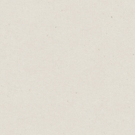
extra time would have been wasted trying to
make the newsletter "perfect".
This is Parkinson’s Law which is the idea
that work expands to fill the time available
for its completion.
Save time and avoid endless revisions. Set a
timer and ship it.
Cost: Free
6. Editing:
Hemingway