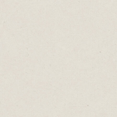
On Monday morning, before I start writing,
I plan out my weekly writing tasks.
Adding tasks to a weekly schedule led to a
massive increase in my writing output.
I use a template in Notion where I set my
weekly goals and allocate writing tasks for
each day.