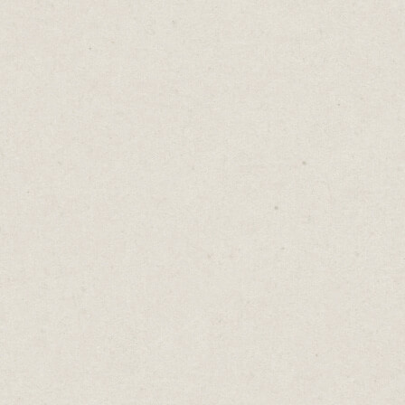
highlights long sentences and words to
avoid.
I
regularly
use too many adverbs! (Whoops, I
did it again!)
Hemingway’s reading grade is a great
feature too. The lower the reading grade,
the easier it is for people to read. Aim low.
Use simple language and shorter sentences.
Ernest Hemingway, winner of the Pulitzer
Prize and the Nobel Prize wrote at a 4th
grade reading level.
Cost: Free