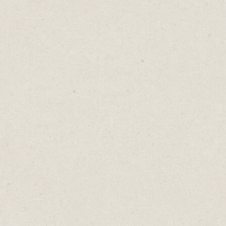
Hemingway
- simpler and clearer
writing.
I hope you discover something here to
improve your writing and your process.
Remember, we're all different. What works
for me, might not work for you.
Don’t add tools for the sake of it, even if
they're free.
You can still conquer the world with a pen
and a piece of paper.