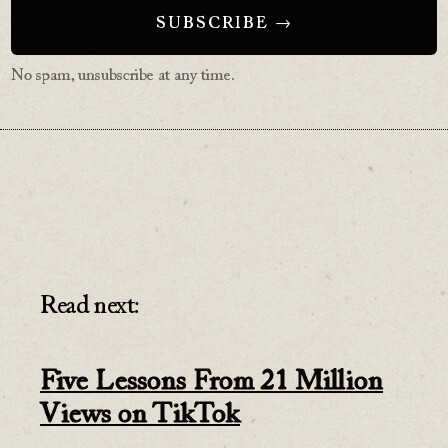
No spam, unsubscribe at any time.
Read next:
Five Lessons From 21 Million
Views on TikTok