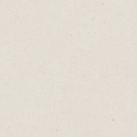
Cost: Free
3. Organising Ideas:
Trello