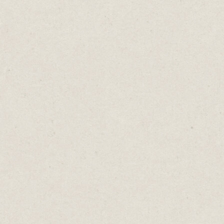
I’ve lost so many profound ideas because I’ve
failed to write them down.
Now I use Keep to capture anything worth
saving.
I’ve tried Evernote and OneNote, but Keep
is faster to open. I can capture my ideas
before I forget them.
I often do all my writing and editing in
Keep.
It’s cloud-based so anything I type on my
phone is immediately synced to my Mac
and vice versa.