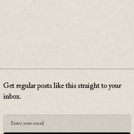
♡
0
Get regular posts like this straight to your
inbox.