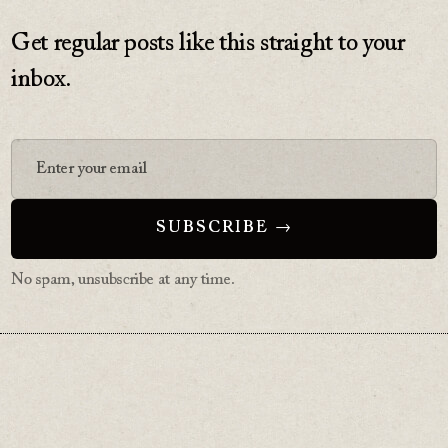
Get regular posts like this straight to your
inbox.
No spam, unsubscribe at any time.