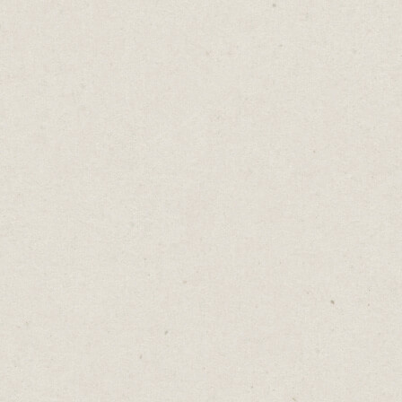
gauntlet as surviving something terrible.
The gloves got lost in translation.
Ambitious marketers fall into the same trap.
They reach for impressive words, technical
terms, elevated language.
They say “nonplussed” when they mean
stunned, though most interpret it as
unbothered. They say “bemused” to mean
confused, though most will read it as
amused.
Words don't live in dictionaries. They live
in people’s minds.