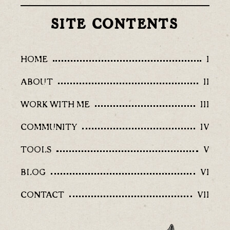
SITE CONTENTS
HOME
I
ABOUT
II
WORK WITH ME
III
COMMUNITY
IV
TOOLS
V
BLOG
VI
CONTACT
VII