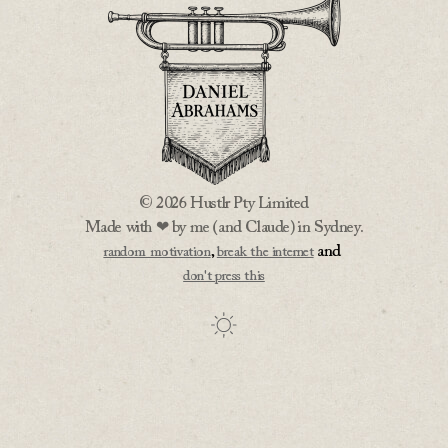
© 2026 Hustlr Pty Limited
Made with ❤ by me (and Claude) in Sydney.
,
and
random motivation
break the internet
don't press this