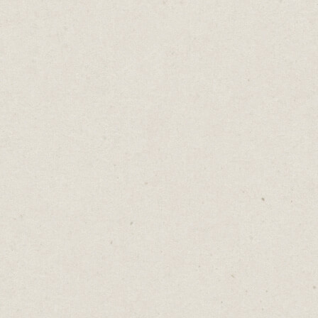
Gauntlets For Sale
Daniel Abrahams
Sep 2, 2025
·
2
min read
Home
→
Blog
→
Gauntlets For Sale