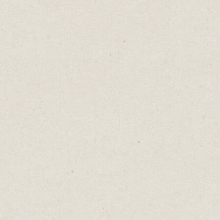
If you're selling gloves, you’d never call
them gauntlets.
It might sound fancier but the meaning is
unclear.
Once upon a time, a gauntlet was simply a
glove. Metal mesh wrapped around a
knight's fingers. Protection for the hands
that wielded swords and held reins.
But then these gloves became weaponised as
instruments of punishment. Offenders
would walk between two rows of soldiers