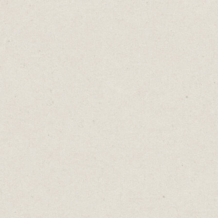
with gauntlets on their hands. These solders
would strike the offender with their metal
gloves. They called it "running the
gauntlet."
The phrase stuck. It spread. And suddenly,
the protective glove became synonymous
with ordeal, with suffering, with a brutal
test of endurance.
Language evolved, as it always does.
Today, when someone hears "gauntlet," they
don't think protection. They think trial by
fire. They think of throwing down the
gauntlet as a challenge, or running the