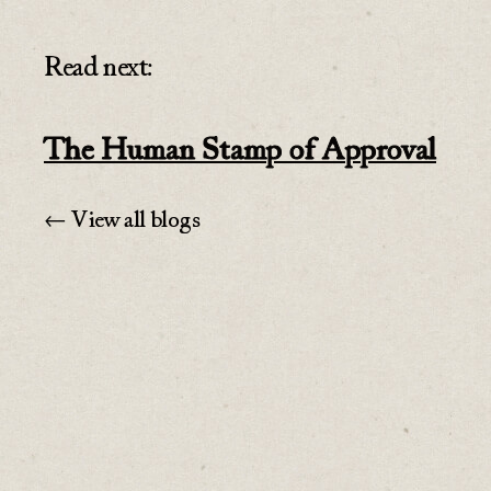
Read next:
The Human Stamp of Approval
← View all blogs