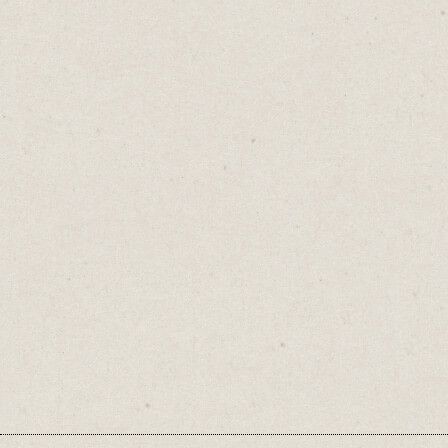
When your meaning isn’t clear, your
message doesn’t land.
The goal isn't to sound smart or fancy. It's to
be understood.
Call it a glove.
♡
0