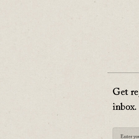
But that 
♡
0
Get re
inbox.