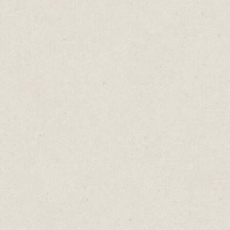
 and
gos and
 your
th you,
ial