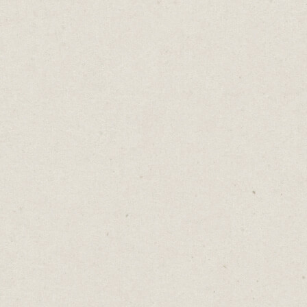
I C
Home
→
B
TV sitco
Because 