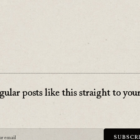
doesn’t make it any less effective.
gular posts like this straight to you