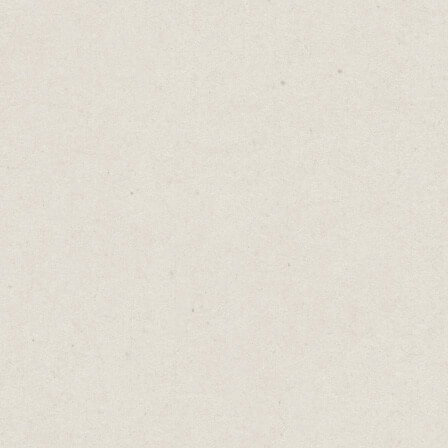
an Hear You Laugh
Daniel Abrahams
Jun 20, 2023
·
2
min read
log
→
I Can Hear You Laughing
ms have included laughing tracks since the 19
jokes are much funnier when we hear others