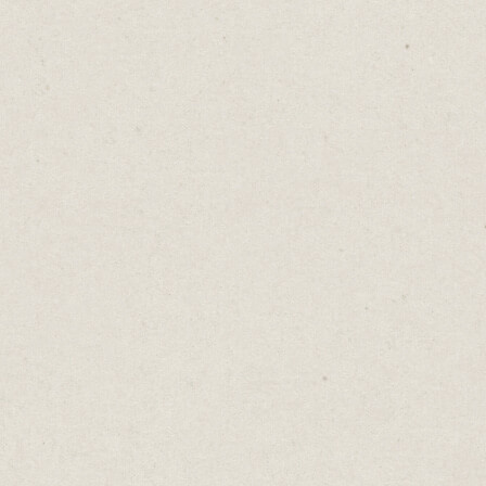
 too.
y, the busker seems more talented when we see 
ith notes and coins.
bs with people queuing outside look a lot coo
 clubs where you could walk straight in.
igger when we see the bartender’s jar already s
and $10 bills.
social proof at work. Designed to make you act 
way, knowing people feel safer following rather