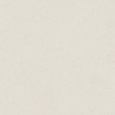
ing
50s.