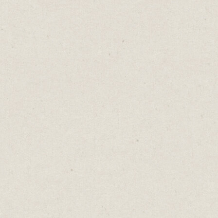
laughing
Similarl
primed w
Nightclu
than the
We tip b
with $5 
This is 
certain 