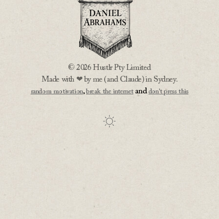
© 2026 Hustlr Pty Limited
Made with ❤ by me (and Claude) in Sydney.
,
and
random motivation
break the internet
don't press this