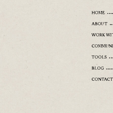
HOME
ABOUT
WORK WI
COMMUN
TOOLS
BLOG
CONTACT