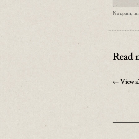
No spam, uns
Read n
← View al