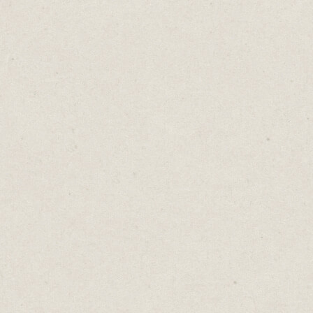
being the
Consider
Showcase
sales ma
highligh
prospect
they won’
Any busin
from a h