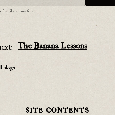
ubscribe at any time.
The Banana Lessons
ext:
l blogs
SITE CONTENTS