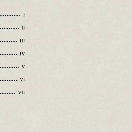
I
II
III
IV
V
VI
VII