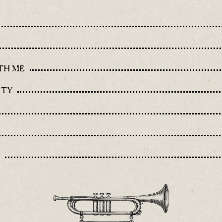
TH ME
ITY