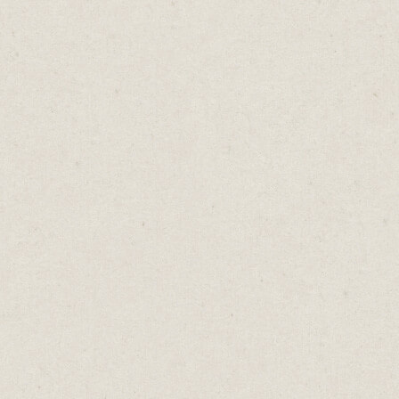
 first.
 leveraging this technique for your business.
 comments from past clients on your website
terial. Include customer reviews, add client lo
t the number of customers you’ve served. Give
s comfort that if they choose to do business wi
t be the first.
ess can do this. It’s easy to ask for a testimon
appy client.