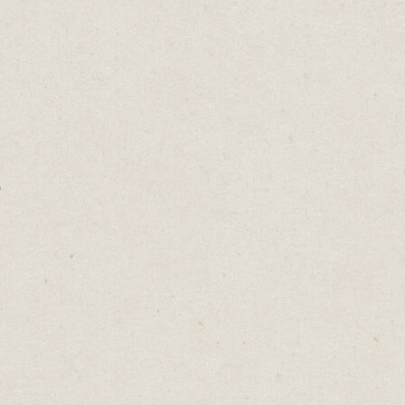
his hat
ler
tuffed
in a
 than