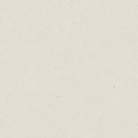
The Banana Lessons
Daniel Abrahams
Jun 13, 2023
·
2
min read
Home
→
Blog
→
The Banana Lessons