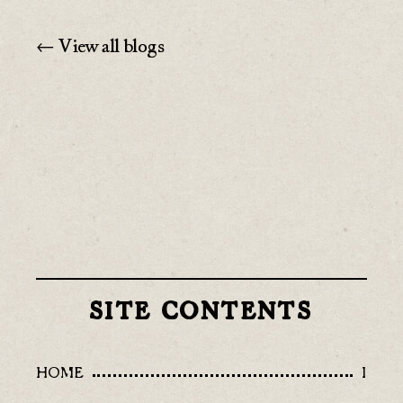
← View all blogs
SITE CONTENTS
HOME
I