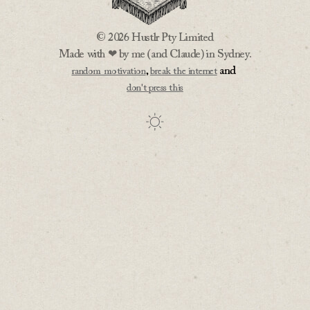
© 2026 Hustlr Pty Limited
Made with ❤ by me (and Claude) in Sydney.
,
and
random motivation
break the internet
don't press this