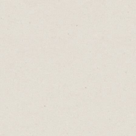
Buying bananas can be tricky. Too ripe and
they’ll rot before you can eat them. Too
green and you’ll be waiting an age for them
to ripen.
The proper choice is to buy a mix of green
bananas and ripe ones. It’s a delicate and
personal balance, dependent on the size of
your family and their fondness for bananas.
You won’t always pick properly. Life is like
that too.
There are times when all we have are hard,