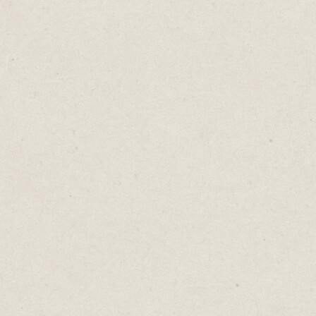
green bananas. And other times, soft,
squishy, brown ones. There’s not much you
can do with a green banana, except wait. An
overripe banana can be frozen for a
delicious smoothie or used in a banana cake.
The Banana Lessons:
1. Despite our best-laid plans, not
everything happens according to our
timelines.
2. Learn the virtue of patience. Some things
simply take time.
3. When faced with a rotten situation,