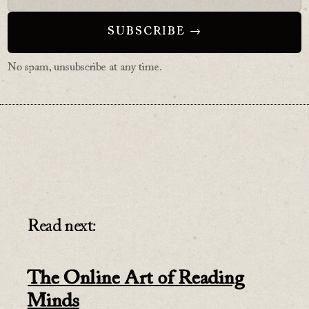
No spam, unsubscribe at any time.
Read next:
The Online Art of Reading
Minds