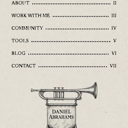
ABOUT
II
WORK WITH ME
III
COMMUNITY
IV
TOOLS
V
BLOG
VI
CONTACT
VII