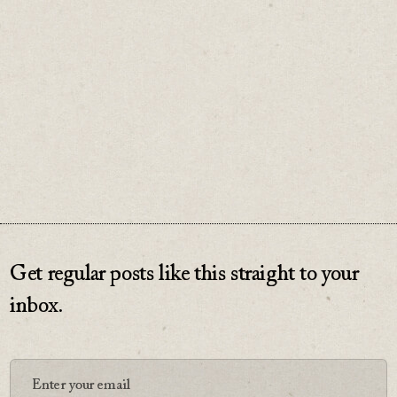
adapt.
♡
0
Get regular posts like this straight to your
inbox.