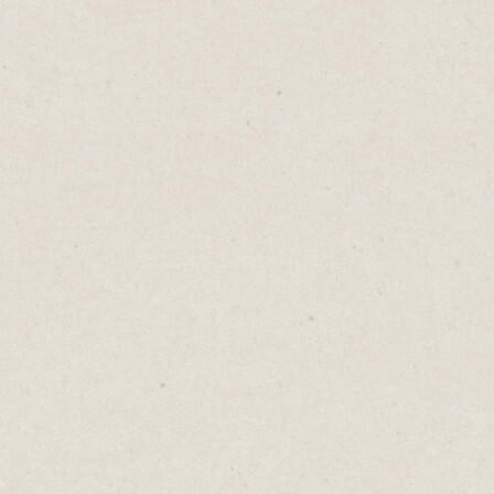
Door-to-door selling is easier than selling
online.
Your prospect is standing in front of you.
You can build a direct relationship. Pick up
on their body language. Adjust your pitch.
Answer their questions.
We can't do this online. Our website visitors
are unseen, their objections unheard.
You must anticipate every question, every
possible barrier to purchase. You've got to