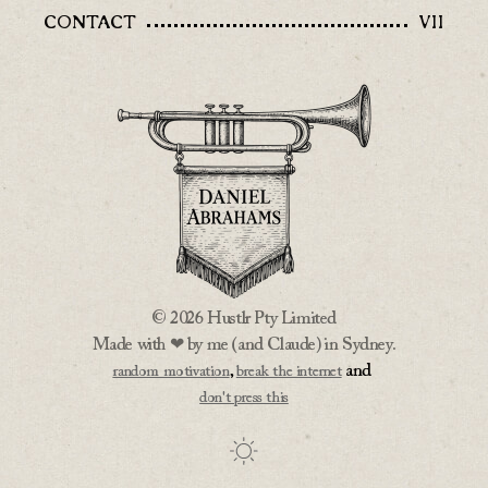
CONTACT
VII
© 2026 Hustlr Pty Limited
Made with ❤ by me (and Claude) in Sydney.
,
and
random motivation
break the internet
don't press this