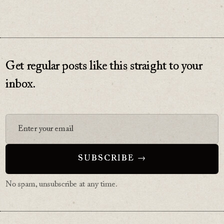
Get regular posts like this straight to your
inbox.
No spam, unsubscribe at any time.