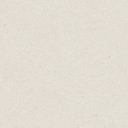
get inside your prospects' minds. Then,
make sure your webpage answers every
question and overcomes every potential
hurdle that could prevent them from
buying.
Sprinkle these valuable nuggets across your
website, or gather them into an engaging
FAQs section.
When you do this correctly, the upside is
enormous.
A door-to-door salesperson sees a handful
of people a day. Your website can service