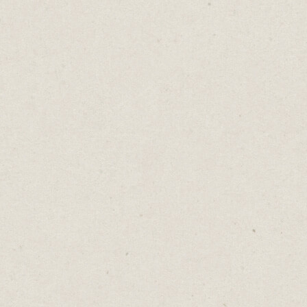
millions.
Building a well-crafted sales page is like
owning a money-printing machine,
converting website visitors into customers,
at scale, for years into the future.
Master the art of mind-reading and pre-
emptive communication.
Or invest in a good copywriter.
♡
0