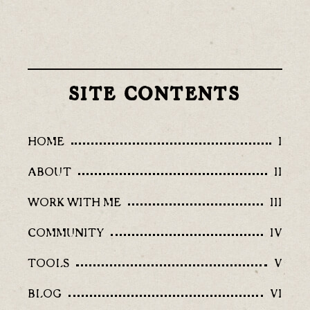
SITE CONTENTS
HOME
I
ABOUT
II
WORK WITH ME
III
COMMUNITY
IV
TOOLS
V
BLOG
VI