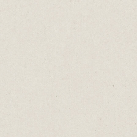
The Online Art of
Reading Minds
Daniel Abrahams
Jun 6, 2023
·
2
min read
Home
→
Blog
→
The Online Art of Reading Minds