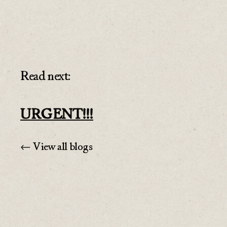
Read next:
URGENT!!!
← View all blogs