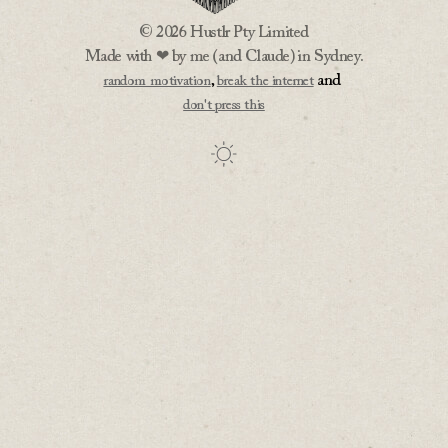
© 2026 Hustlr Pty Limited
Made with ❤ by me (and Claude) in Sydney.
,
and
random motivation
break the internet
don't press this