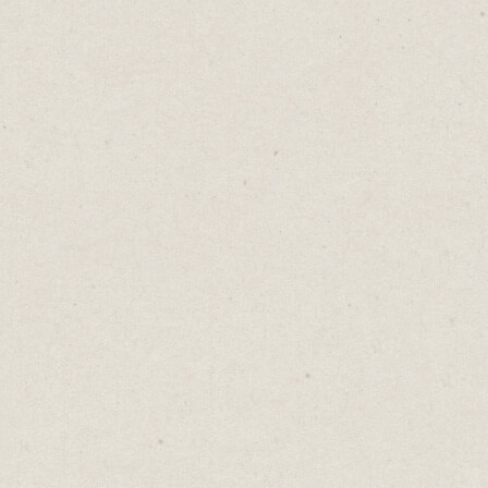
But the answers you
did
get would be
volunteered, not forced. Fewer leads, yes, but
higher quality, because people pre-qualified
themselves by choosing to engage.
When your sales rep calls that freely-given
number, the conversation doesn't start with
"I see you downloaded our guide..." It starts
with "Thanks for sharing your number.
What questions can I answer for you?"
Because the goal isn't to receive a perfectly
filled form. The goal is permission. To start
a relationship.