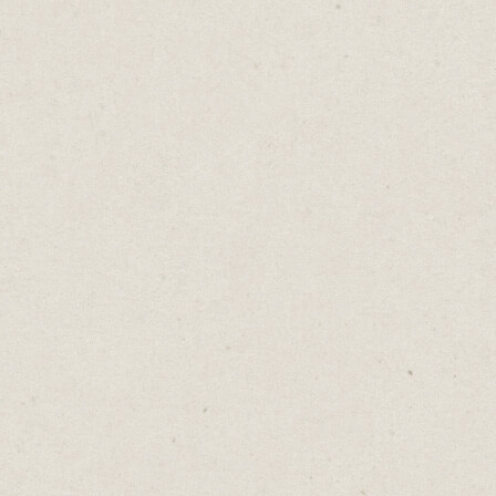
The problem with mandatory fields is that
if one is left blank, the form won’t send at
all. So instead of some data, you risk getting
nothing.
What if, just imagine, nothing was
mandatory?
What if the form said:
“Share what feels right. Skip what doesn't.”
Yes, you'd get less data. You'd have gaps in
your spreadsheet.