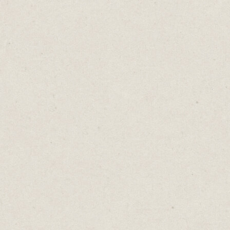
in the sand.
You might be offering something valuable.
A wealth-building guide, industry insights,
exclusive access. But every asterisk is a
tollbooth. Every required field is friction.
Each one tests my commitment to the “free”
thing you’re offering.
And when I see an asterisk, I start
evaluating:
Email address? Sure, maybe.
Phone number? Probably not. I already get
too many sales and scam calls.