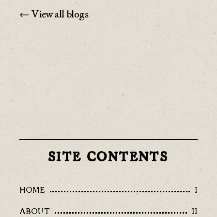
← View all blogs
SITE CONTENTS
HOME
I
ABOUT
II