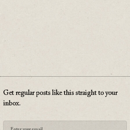
And no great relationship begins with an
asterisk.
♡
0
Get regular posts like this straight to your
inbox.