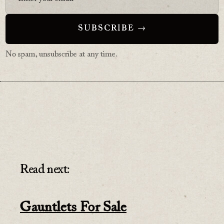
No spam, unsubscribe at any time.
Read next:
Gauntlets For Sale