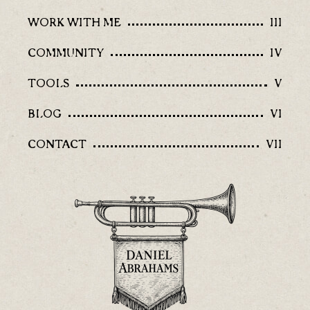
WORK WITH ME
III
COMMUNITY
IV
TOOLS
V
BLOG
VI
CONTACT
VII