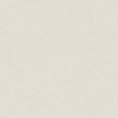
You click a link to download a free guide.
Then you see them.
Asterisks on every field, with the familiar
note:
“Fields marked with an asterisk are
mandatory.”
Mandatory? Think about the tone that sets.
Before I've even started, you've drawn a line