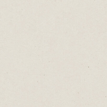
The Problem With
Asterisks
Daniel Abrahams
Sep 16, 2025
·
2
min read
Home
→
Blog
→
The Problem With Asterisks