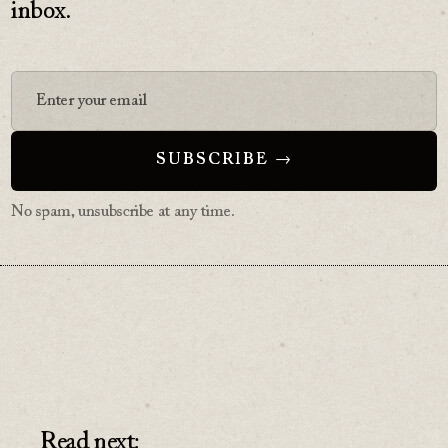
inbox.
No spam, unsubscribe at any time.
Read next: