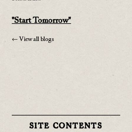
"Start Tomorrow"
← View all blogs
SITE CONTENTS