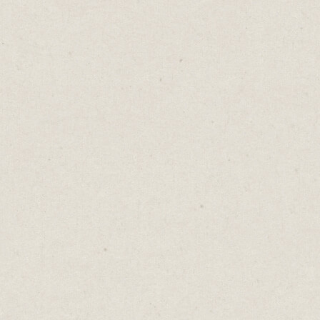
As a content creator, it’s challenging
coming up with new ideas and topics to
write about. But running out of things to
say doesn’t mean you’ve run out of content
to share.
Instead of focusing on finding new ideas,
look for new ways to express the ideas you
already have.
Think of your content like music.
There are millions of love songs already
written. Yet every day thousands of artists