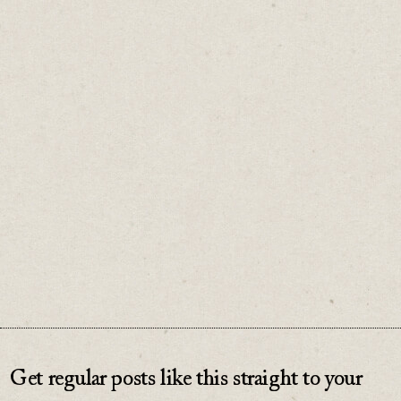
with another.
You don't need to find more things to say.
Find more ways to say it
♡
0
Get regular posts like this straight to your