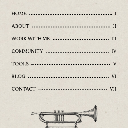
HOME
I
ABOUT
II
WORK WITH ME
III
COMMUNITY
IV
TOOLS
V
BLOG
VI
CONTACT
VII