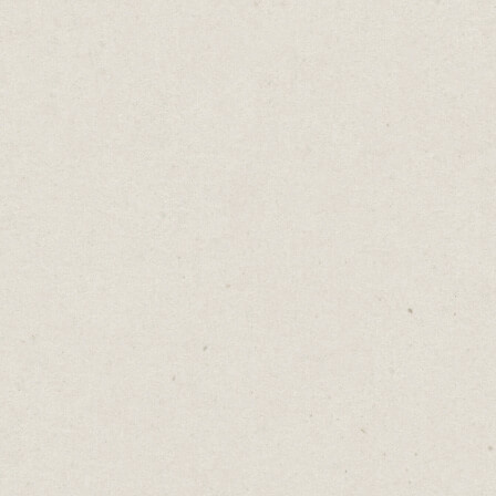
Run out of things to say?
Daniel Abrahams
Jan 17, 2023
·
2
min read
Home
→
Blog
→
Run out of things to say?