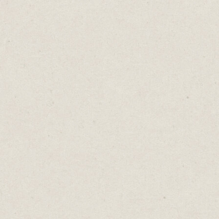
write new ones. And we’ll listen to them.
Because every song is a unique arrangement
of lyrics, instruments, vocals, melodies and
beats.
The same goes for content. New ideas are
impressive, but so are fresh ways of
communicating old one.
Write it differently. Create a graphic. Post a
gif or a meme. Record a video or a carousel.
Try a poll.
We don't all like the same music and we
don’t all appreciate the same content. What
“clicks” for one person may not resonate