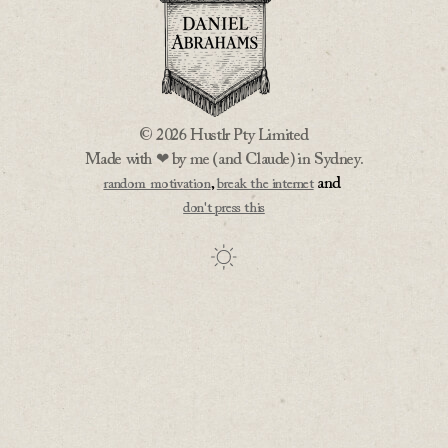
© 2026 Hustlr Pty Limited
Made with ❤ by me (and Claude) in Sydney.
,
and
random motivation
break the internet
don't press this