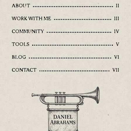
ABOUT
II
WORK WITH ME
III
COMMUNITY
IV
TOOLS
V
BLOG
VI
CONTACT
VII