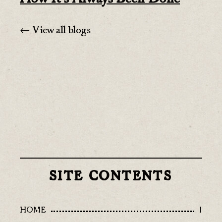
← View all blogs
SITE CONTENTS
HOME
I