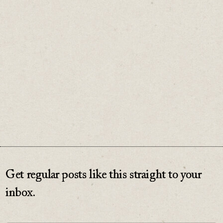
No one cares. And when you’re starting out,
that’s the best news you could hope for.
♡
0
Get regular posts like this straight to your
inbox.