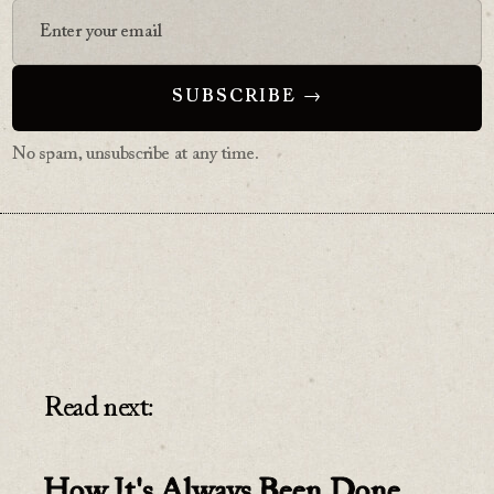
No spam, unsubscribe at any time.
Read next:
How It's Always Been Done