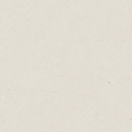
No One Cares
Daniel Abrahams
Sep 19, 2023
·
2
min read
Home
→
Blog
→
No One Cares