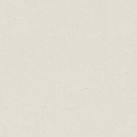
In the early stages of your journey, it’s
natural to think your first blog, video, or
artwork will draw intense criticism from the
world. You might be holding back on
publishing, imagining the harsh judgments
and disapproving eyes waiting to dissect
your work.
The truth is no one cares.
That’s bad news if you’re trying to build an
audience. It takes time, persistence, and
consistent effort before you reach a point
where people genuinely care about what