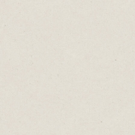
you're saying, creating, or doing.
But when taking your first steps, this is
brilliant. It gives you freedom to
experiment without the weight of
expectations. You can take risks, push
boundaries, and feel free to do your worst.
Why? Because no one cares.
Embrace the early stages of your journey as
your opportunity to explore, make mistakes,
iterate and discover your authentic voice.
Don't let the fear of judgment hold you
back. Dive in, take risks, and explore your
creativity.