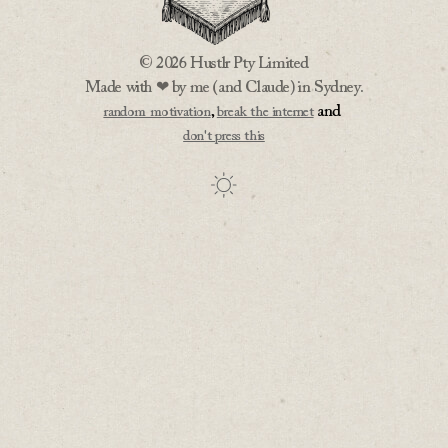
© 2026 Hustlr Pty Limited
Made with ❤ by me (and Claude) in Sydney.
,
and
random motivation
break the internet
don't press this