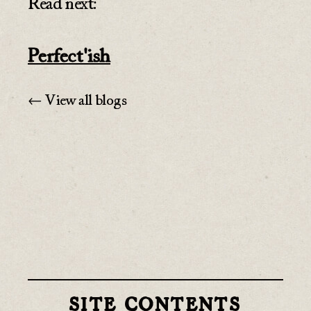
Read next:
Perfect'ish
← View all blogs
SITE CONTENTS