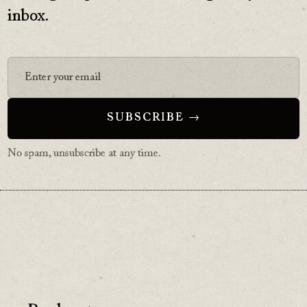
inbox.
No spam, unsubscribe at any time.