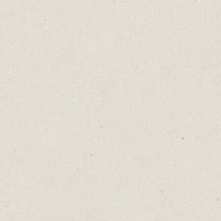
URGENT!!!
Daniel Abrahams
May 30, 2023
·
2
min read
Home
→
Blog
→
URGENT!!!