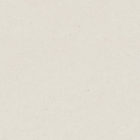
URGENT!!!
One word. Possibly written in CAPS. It may
even be followed by an exclamation mark or
three.
That’s all it takes for someone to knock you
out of focus.
Some urgent things might spell disaster if
they’re overlooked.
- A client’s on-air deadline.
- The slide deck for tomorrow night’s