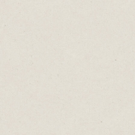
investor presentation.
- Chemo treatment.
These should not be ignored. They’re
important tasks with hard deadlines.
Then, there are things that are urgent for
other people. Status updates, information
requests or a recommendation you’ve been
asked to write.
Sure, they're important for them. But that
doesn’t automatically make them our
emergency.