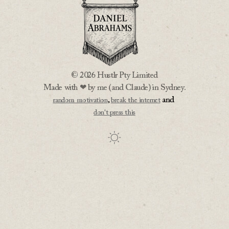
© 2026 Hustlr Pty Limited
Made with ❤ by me (and Claude) in Sydney.
,
and
random motivation
break the internet
don't press this