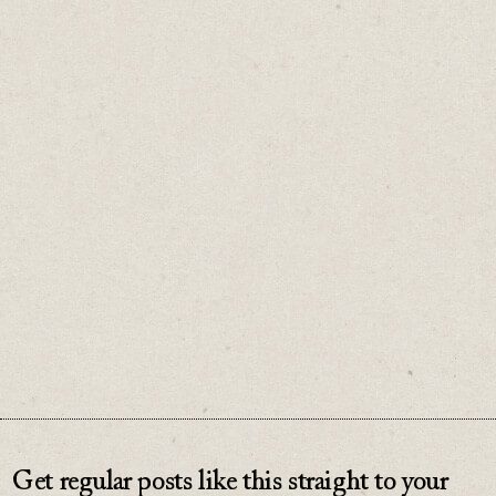
When the word “urgent” hits your inbox,
stop before rushing into it.
Spend a little time working out whether it
truly is.
♡
0
Get regular posts like this straight to your