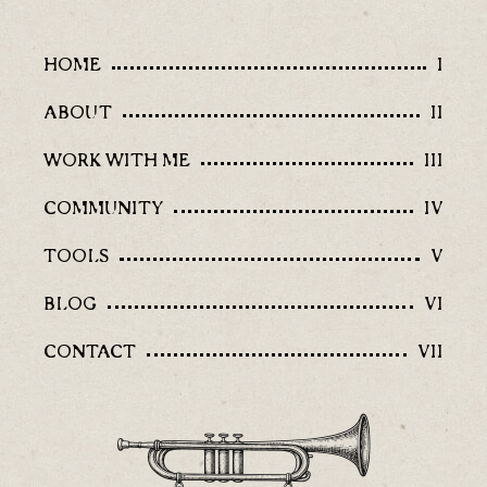
HOME
I
ABOUT
II
WORK WITH ME
III
COMMUNITY
IV
TOOLS
V
BLOG
VI
CONTACT
VII