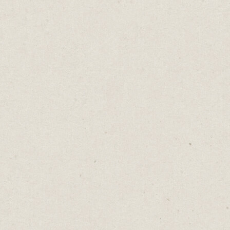
An Average Problem
Daniel Abrahams
Oct 3, 2023
·
2
min read
Home
→
Blog
→
An Average Problem