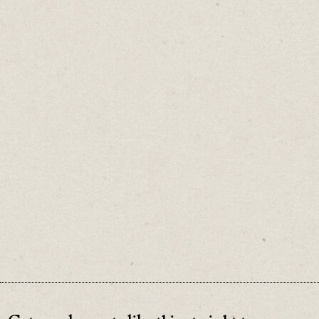
They’re a useful shortcut and a decent place
to start.
But to understand what’s really happening,
look beyond the average.
♡
0