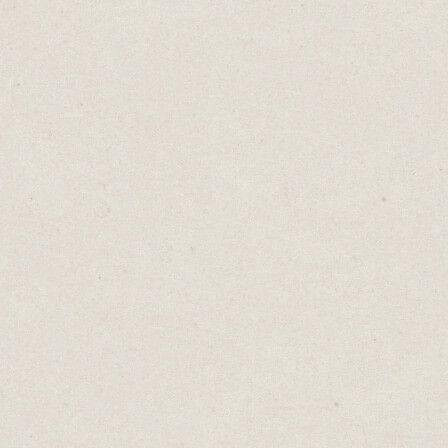
But averages blur the unique narratives of
outliers. The peaks and troughs get
flattened into a single average score.
Imagine a sales team where one member
consistently shatters sales records, while
another struggles to meet targets. The
team's "average" performance may look
solid, but it conceals the fact that one
salesperson might be on the brink of
burnout, while the other is in need of
training.
This is the problem with averages. They
eliminate the nuances and subtleties that
are crucial for making decisions.