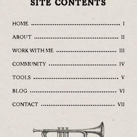
SITE CONTENTS
HOME
I
ABOUT
II
WORK WITH ME
III
COMMUNITY
IV
TOOLS
V
BLOG
VI
CONTACT
VII