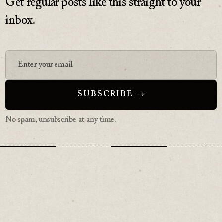
Get regular posts like this straight to your
inbox.
No spam, unsubscribe at any time.