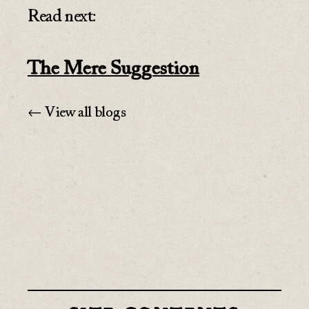
Read next:
The Mere Suggestion
← View all blogs