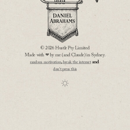
© 2026 Hustlr Pty Limited
Made with ❤ by me (and Claude) in Sydney.
,
and
random motivation
break the internet
don't press this