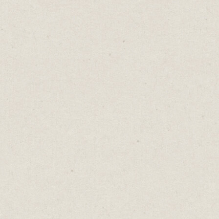
In our data-driven world, averages often
take centre stage.
Online businesses run on averages like:
- Average order value
- Average click through rate
- Average return on ad spend
Averages are neat, convenient, and
seemingly reliable. They distill complex
data into a single, manageable figure that
can be easily communicated and understood.