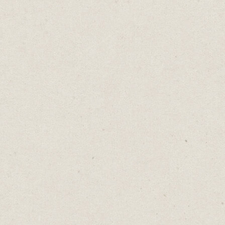
Conflicting Words Of
Wisdom
Daniel Abrahams
Jan 31, 2023
·
2
min read
Home
→
Blog
→
Conflicting Words Of Wisdom