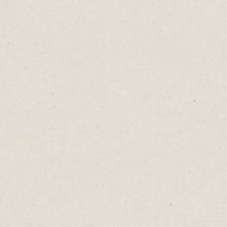
take a slow, measured response? Both. You
see, it depends.
In high-stakes situations, it's wise to "look
before you leap". You should consider all
options and potential consequences. But in
rapidly changing environments, delay could
lead to missed opportunities, so "he who
hesitates is lost" may be better advice.
Consider these contradictory proverbs:
Great minds think alike... Fools seldom
differ.
Absence makes the heart grow fonder...