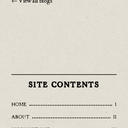
← View all blogs
SITE CONTENTS
HOME
I
ABOUT
II