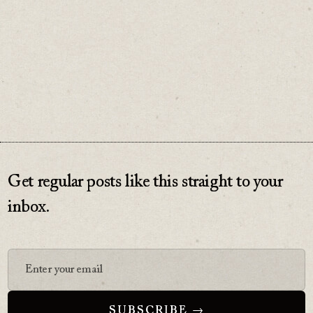
♡
0
Get regular posts like this straight to your
inbox.