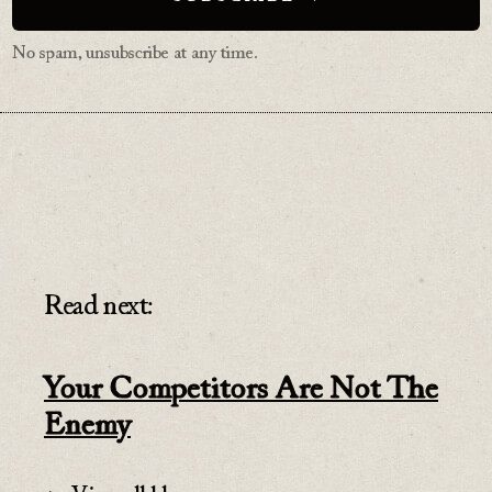
No spam, unsubscribe at any time.
Read next:
Your Competitors Are Not The
Enemy