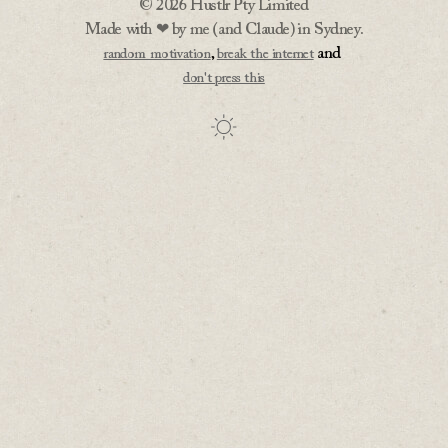
© 2026 Hustlr Pty Limited
Made with ❤ by me (and Claude) in Sydney.
,
and
random motivation
break the internet
don't press this