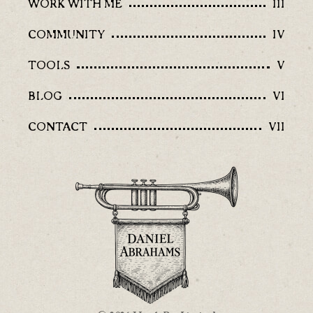
WORK WITH ME
III
COMMUNITY
IV
TOOLS
V
BLOG
VI
CONTACT
VII