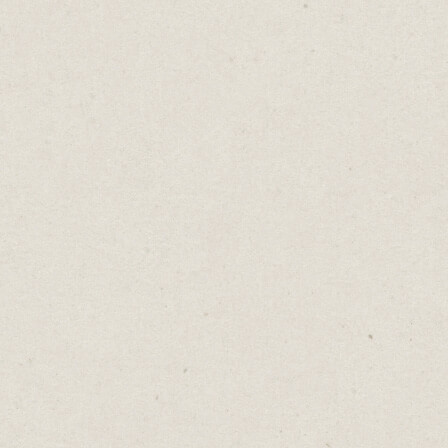
Out of sight, out of mind.
Opposites attract… Birds of a feather
flock together.
There will always be conflicting words of
wisdom because there are no "right"
decisions. It's up to us to assess each
situation and choose a path.
Spend less time worrying about whether
you made the right decision and more time
making that decision turn out right.
Whatever happens, there'll be a proverb to
explain why.