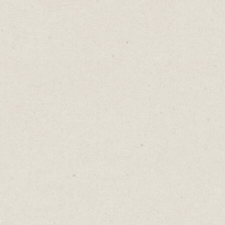
Proverbs are nuggets of truth wrapped up in
concise, pithy word packages. Ideas like
“look before you leap” and “opposites
attract”.
They capture age-old wisdom and are
meant to be accepted as universal truths. But
many are in conflict with one another.
"He who hesitates is lost" says move fast.
But "look before you leap" advises caution
and planning. Should you act quickly or