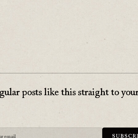
 about what they'll gain from your consultation
’t, all they’ll see is their cost. Even if it’s “free
gular posts like this straight to you