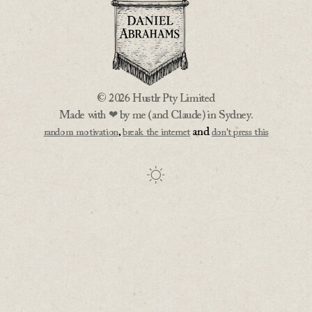
© 2026 Hustlr Pty Limited
Made with ❤ by me (and Claude) in Sydney.
,
and
random motivation
break the internet
don't press this