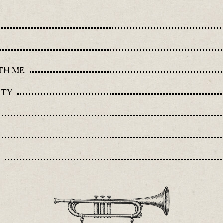
TH ME
ITY