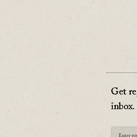
Be clear
If you don
♡
0
Get re
inbox.