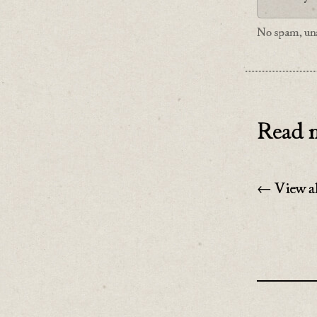
No spam, uns
Read n
← View al