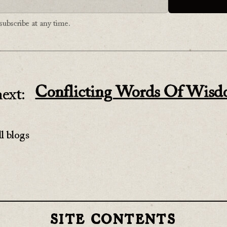
ubscribe at any time.
Conflicting Words Of Wis
ext:
l blogs
SITE CONTENTS