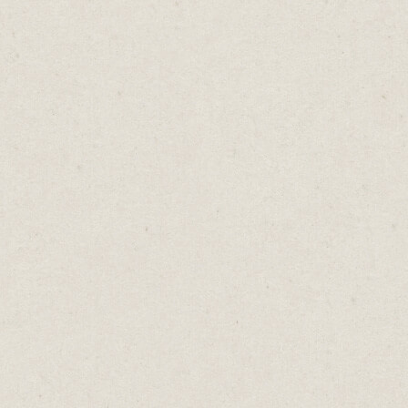
re you an accountant? Provide an overview of a
's financial situation. The more value you can
ate, the more likely someone will give up thei
you.
not comparing it to the regular price you’d cha
rvices. They're weighing it against what they c
stead. Spending time with friends or family, g
, or simply enjoying some much-needed down
l into the trap of assuming that just because it'
ll see value.