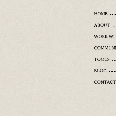
HOME
ABOUT
WORK WI
COMMUN
TOOLS
BLOG
CONTACT