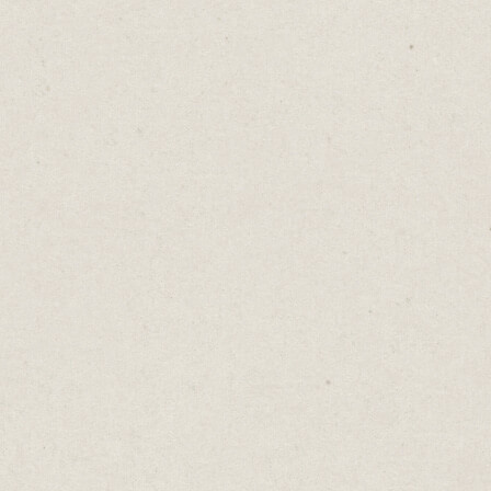
tract leads.
s may seem like a no-brainer, the reality is tha
roduces the flood of leads you were hoping for.
e thing: a free consultation is not actually free
pects. It costs time, and as we all know, time i
uable resource.
 ask someone to give you 30 minutes, you ne
about what value they’ll receive in return.
ur expertise in SEO? Offer a comprehensive ke