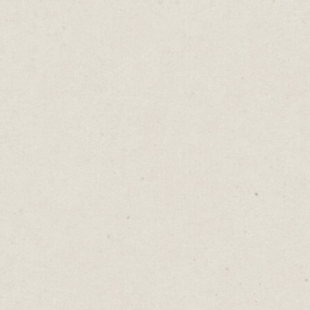
You
Not
Home
→
B
Adding a