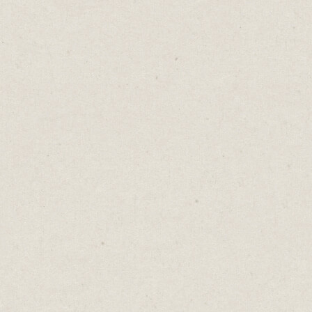
way to at
While thi
rarely p
Here's th
your pros
most val
When you
be clear 
Is it yo