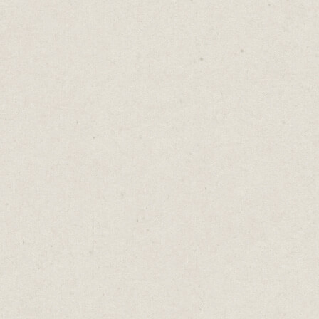
r Free Consultation
 Free
Daniel Abrahams
Feb 7, 2023
·
2
min read
log
→
Your Free Consultation Is Not Free
 free consultation offer to your website is a g