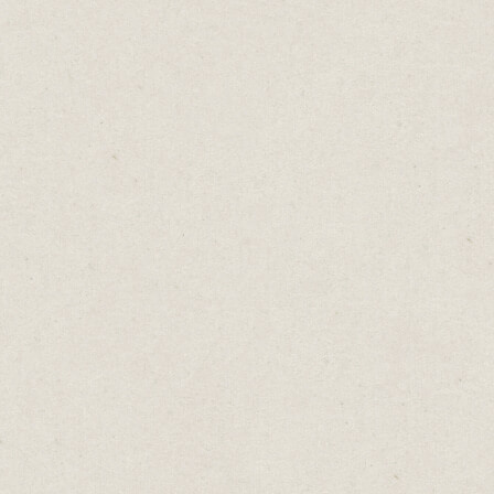
 Is
reat