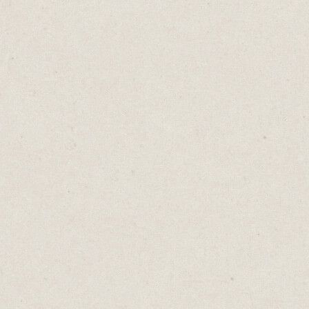
audit. A
prospect
demonstr
to meet 
They're 
those se
doing in
the gym
Don't fal
people wi