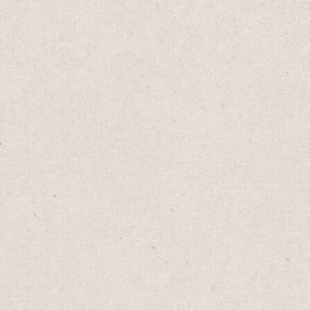
t it
 for
s our
ed to
yword