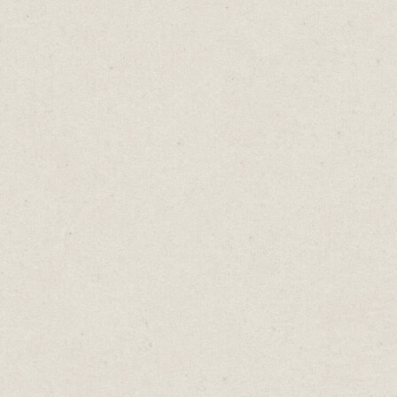
r time
rge for
ould be
oing to
time.
s free,