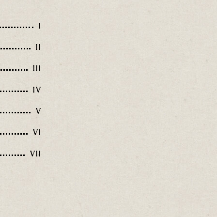
I
II
III
IV
V
VI
VII