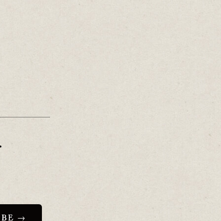
.
”.
r